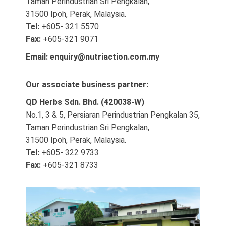
Taman Perindustrian Sri Pengkalan,
31500 Ipoh, Perak, Malaysia.
Tel:
+605- 321 5570
Fax:
+605-321 9071
Email:
enquiry@nutriaction.com.my
Our associate business partner:
QD Herbs Sdn. Bhd. (420038-W)
No.1, 3 & 5, Persiaran Perindustrian Pengkalan 35,
Taman Perindustrian Sri Pengkalan,
31500 Ipoh, Perak, Malaysia.
Tel:
+605- 322 9733
Fax:
+605-321 8733