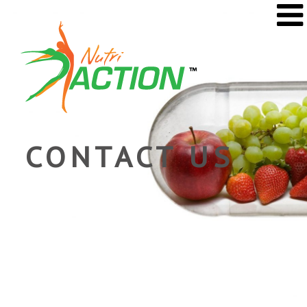
CONTACT US