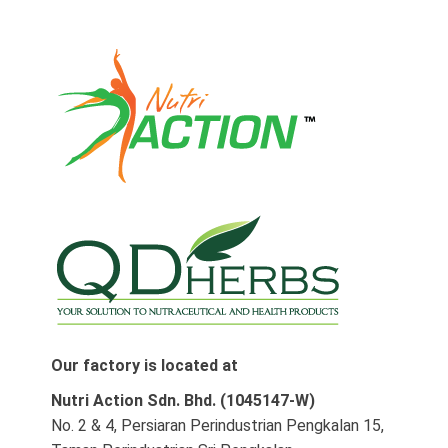
Our factory is located at
Nutri Action Sdn. Bhd. (1045147-W)
No. 2 & 4, Persiaran Perindustrian Pengkalan 15,