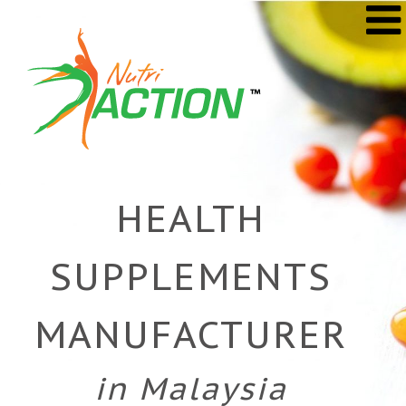
Skip
to
content
HEALTH
SUPPLEMENTS
MANUFACTURER
in Malaysia