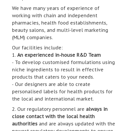
We have many years of experience of
working with chain and independent
pharmacies, health food establishments,
beauty salons, and multi-level marketing
(MLM) companies.
Our facilities include:
1.
An experienced in-house R&D Team
⁃ To develop customised formulations using
niche ingredients to result in effective
products that caters to your needs.
⁃ Our designers are able to create
personalised labels for health products for
the local and international market.
2. Our regulatory personnel are
always in
close contact with the local health
authorities
and are always updated with the
newest regulatory developments to ensure