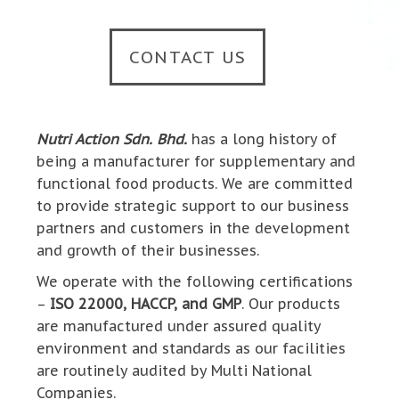
CONTACT US
Nutri Action Sdn. Bhd.
has a long history of
being a manufacturer for supplementary and
functional food products. We are committed
to provide strategic support to our business
partners and customers in the development
and growth of their businesses.
We operate with the following certifications
–
ISO 22000, HACCP, and GMP
. Our products
are manufactured under assured quality
environment and standards as our facilities
are routinely audited by Multi National
Companies.