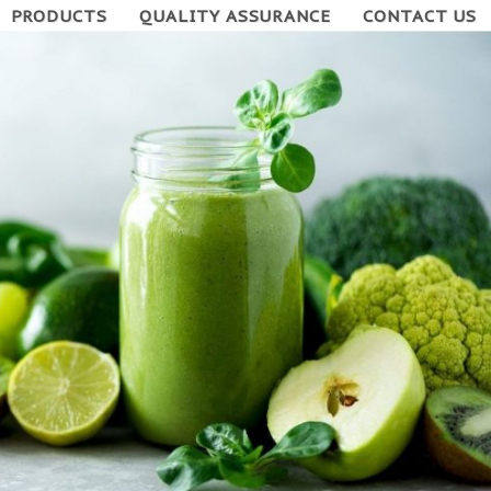
PRODUCTS
QUALITY ASSURANCE
CONTACT US