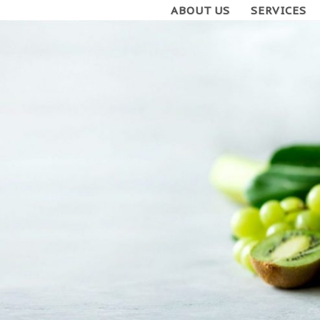
ABOUT US
SERVICES